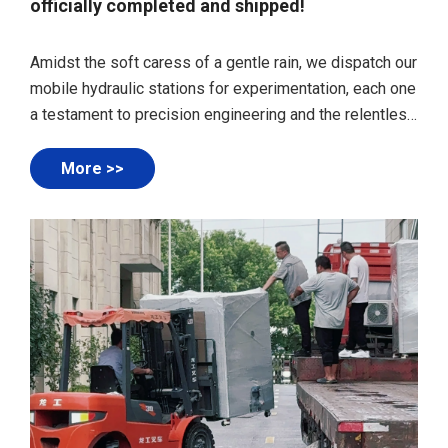
officially completed and shipped!
Amidst the soft caress of a gentle rain, we dispatch our
mobile hydraulic stations for experimentation, each one
a testament to precision engineering and the relentless
pursuit of innovation. The droplets dancing on the
surface of these robust machines add a touch of
More >>
serenity to their departure, as