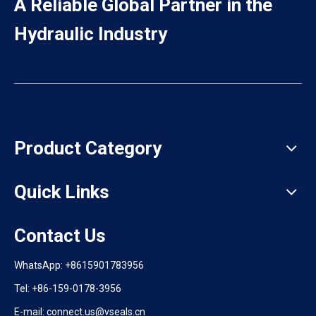
A Reliable Global Partner in the
Hydraulic Industry
Product Category
Quick Links
Contact Us
WhatsApp:
+8615901783956
Tel: +86-159-0178-3956
E-mail: connect.us@vseals.cn