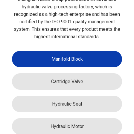
hydraulic valve processing factory, which is
recognized as a high-tech enterprise and has been
certified by the ISO 9001 quality management
system. This ensures that every product meets the
highest international standards.
Manifold Block
Cartridge Valve
Hydraulic Seal
Hydraulic Motor