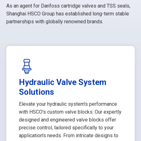
As an agent for Danfoss cartridge valves and TSS seals,
Shanghai HSCO Group has established long-term stable
partnerships with globally renowned brands.
Hydraulic Valve System
Solutions
Elevate your hydraulic system's performance
with HSCO's custom valve blocks. Our expertly
designed and engineered valve blocks offer
precise control, tailored specifically to your
application's needs. From intricate designs to