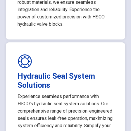
robust materials, we ensure seamless
integration and reliability. Experience the
power of customized precision with HSCO
hydraulic valve blocks.
Hydraulic Seal System
Solutions
Experience seamless performance with
HSCO's hydraulic seal system solutions. Our
comprehensive range of precision-engineered
seals ensures leak-free operation, maximizing
system efficiency and reliability. Simplify your