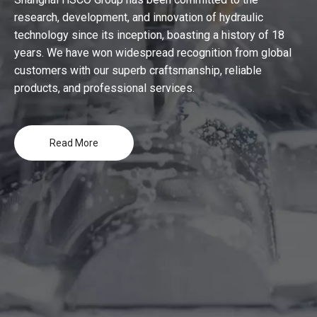
research, development, and innovation of hydraulic
technology since its inception, boasting a history of 18
years. We have won widespread recognition from global
customers with our superb craftsmanship, reliable
products, and professional services.
Read More