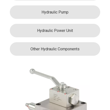
Hydraulic Pump
Hydraulic Power Unit
Other Hydraulic Components