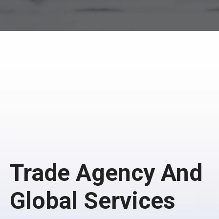
Trade Agency And
Global Services