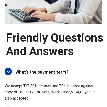
Friendly Questions
And Answers
What's the payment term?
We accept T/T 30% deposit and 70% balance against
copy of B/L or L/C at sight, West Union,VISA,Paypal is
also accepted.