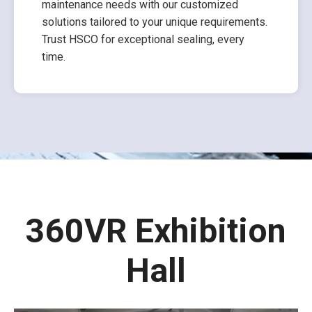
maintenance needs with our customized
solutions tailored to your unique requirements.
Trust HSCO for exceptional sealing, every
time.
360VR Exhibition
Hall