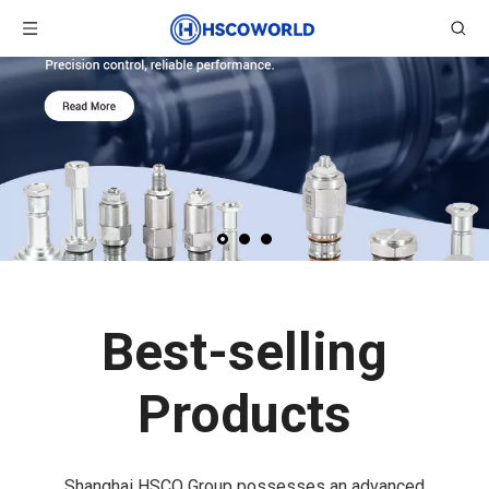
Best-selling
Products
Shanghai HSCO Group possesses an advanced