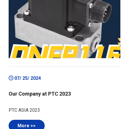
07/ 25/ 2024
Our Company at PTC 2023
PTC ASIA 2023
More >>