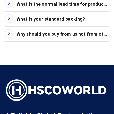
What is the normal lead time for product orders?
What is your standard packing?
Why should you buy from us not from other suppliers?