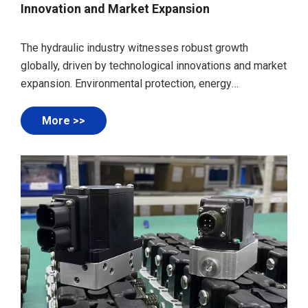
Innovation and Market Expansion
The hydraulic industry witnesses robust growth
globally, driven by technological innovations and market
expansion. Environmental protection, energy
conservation, intelligence, and high-end development
are key trends. International cooperation strengthens,
More >>
showcasing advancements at events like industrial
automation exhibitions.