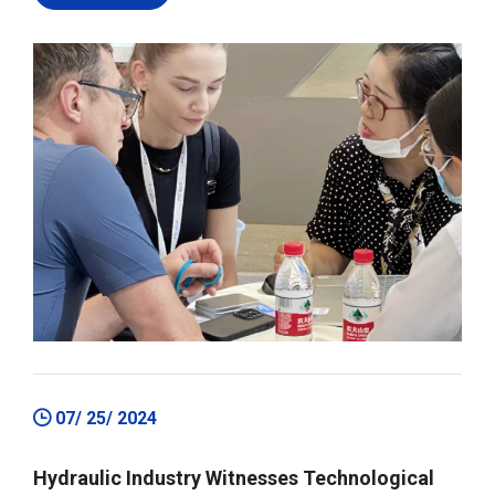
07/ 25/ 2024
Hydraulic Industry Witnesses Technological