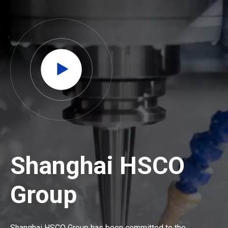
Shanghai HSCO
Group
Shanghai HSCO Group has been committed to the