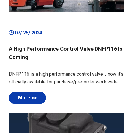
07/ 25/ 2024
A High Performance Control Valve DNFP116 Is
Coming
DNFP116 is a high performance control valve，now it's
officially available for purchase/pre-order worldwide.
More >>