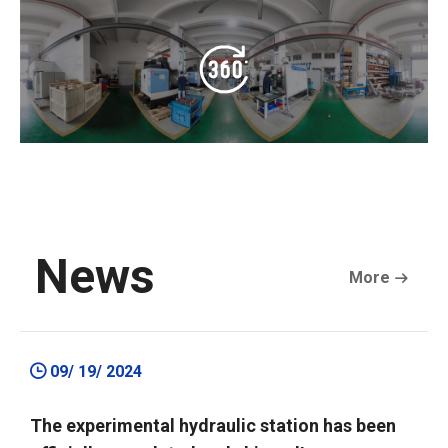
News
More
09/ 19/ 2024
The experimental hydraulic station has been